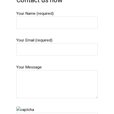
Contact us now
Your Name (required)
Your Email (required)
Your Message