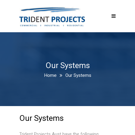
Our Systems
Home
Our Systems
Our Systems
Trident Projects Aust have the following