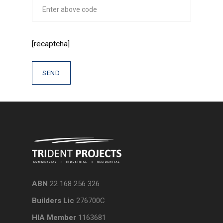
[recaptcha]
ABN
22 168 256 326
Builders Lic
276700C
HIA Member
1163681