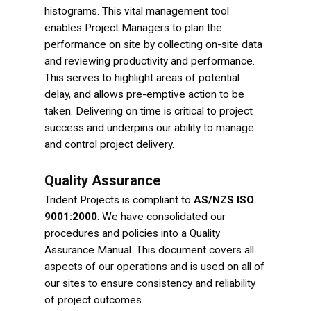
histograms. This vital management tool
enables Project Managers to plan the
performance on site by collecting on-site data
and reviewing productivity and performance.
This serves to highlight areas of potential
delay, and allows pre-emptive action to be
taken. Delivering on time is critical to project
success and underpins our ability to manage
and control project delivery.
Quality Assurance
Trident Projects is compliant to
AS/NZS ISO
9001:2000
. We have consolidated our
procedures and policies into a Quality
Assurance Manual. This document covers all
aspects of our operations and is used on all of
our sites to ensure consistency and reliability
of project outcomes.