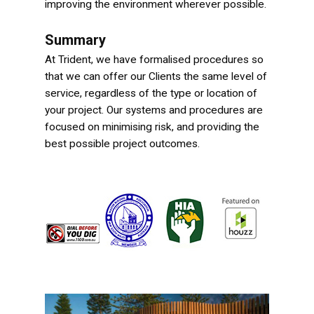
improving the environment wherever possible.
Summary
At Trident, we have formalised procedures so
that we can offer our Clients the same level of
service, regardless of the type or location of
your project. Our systems and procedures are
focused on minimising risk, and providing the
best possible project outcomes.