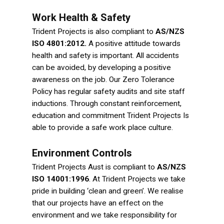
Work Health & Safety
Trident Projects is also compliant to
AS/NZS
ISO 4801:2012.
A positive attitude towards
health and safety is important. All accidents
can be avoided, by developing a positive
awareness on the job.
Our Zero Tolerance
Policy has regular safety audits and site staff
inductions. Through constant reinforcement,
education and commitment Trident Projects Is
able to provide a safe work place culture.
Environment Controls
Trident Projects Aust is compliant to
AS/NZS
ISO 14001:1996
. At Trident Projects we take
pride in building ‘clean and green’. We realise
that our projects have an effect on the
environment and we take responsibility for