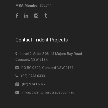
MBA Member
302744
Contact Trident Projects
Level 2, Suite 2.08, 43 Majors Bay Road
Concord, NSW 2137.
PO BOX 690, Concord NSW 2137.
(02) 9743 6333
(02) 9743 6322
info@tridentprojectsaust.com.au