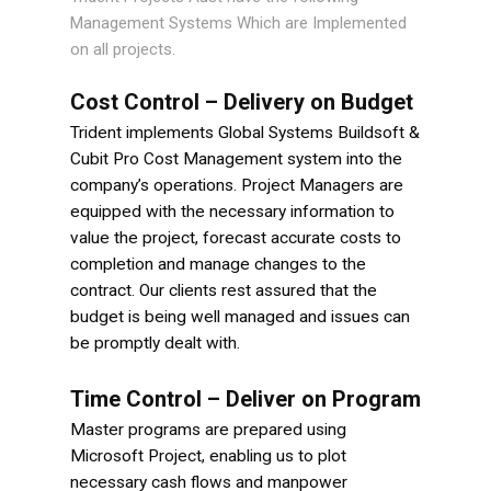
Management Systems Which are Implemented
on all projects.
Cost Control – Delivery on Budget
Trident implements Global Systems Buildsoft &
Cubit Pro Cost Management system into the
company’s operations. Project Managers are
equipped with the necessary information to
value the project, forecast accurate costs to
completion and manage changes to the
contract. Our clients rest assured that the
budget is being well managed and issues can
be promptly dealt with.
Time Control – Deliver on Program
Master programs are prepared using
Microsoft Project, enabling us to plot
necessary cash flows and manpower