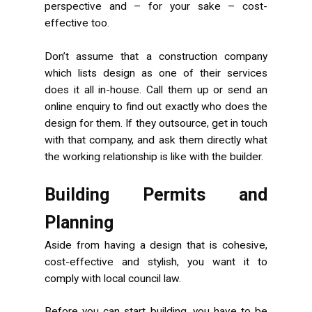
perspective and – for your sake – cost-
effective too.
Don’t assume that a construction company
which lists design as one of their services
does it all in-house. Call them up or send an
online enquiry to find out exactly who does the
design for them. If they outsource, get in touch
with that company, and ask them directly what
the working relationship is like with the builder.
Building Permits and
Planning
Aside from having a design that is cohesive,
cost-effective and stylish, you want it to
comply with local council law.
Before you can start building, you have to be