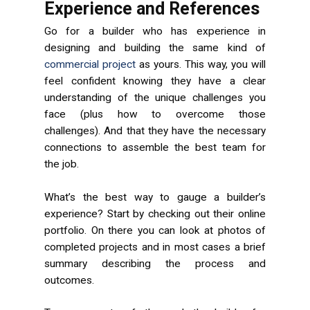
Experience and References
Go for a builder who has experience in
designing and building the same kind of
commercial project
as yours. This way, you will
feel confident knowing they have a clear
understanding of the unique challenges you
face (plus how to overcome those
challenges). And that they have the necessary
connections to assemble the best team for
the job.
What’s the best way to gauge a builder’s
experience? Start by checking out their online
portfolio. On there you can look at photos of
completed projects and in most cases a brief
summary describing the process and
outcomes.