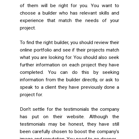
of them will be right for you. You want to
choose a builder who has relevant skills and
experience that match the needs of your
project.
To find the right builder, you should review their
online portfolio and see if their projects match
what you are looking for. You should also seek
further information on each project they have
completed. You can do this by seeking
information from the builder directly, or ask to
speak to a client they have previously done a
project for.
Don’t settle for the testimonials the company
has put on their website. Although the
testimonials may be honest, they have still
been carefully chosen to boost the company’s