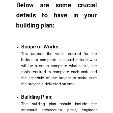
Below are some crucial
details to have in your
building plan:
Scope of Works:
This outlines the work required for the
builder to complete. It should include who
will be hired to complete what tasks, the
tools required to complete each task, and
the schedule of the project to make sure
the project is delivered on time
Building Plan:
The building plan should include the
structural architectural plans, engineer