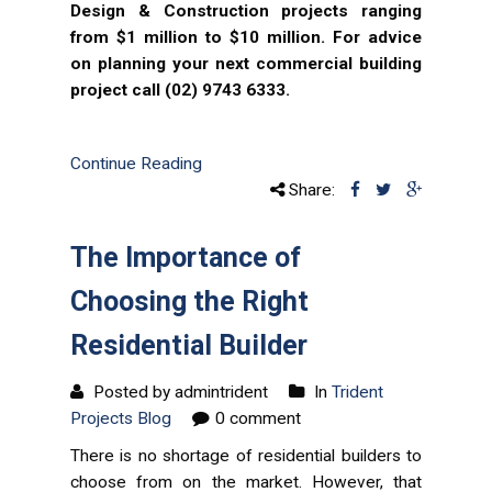
Design & Construction projects ranging
from $1 million to $10 million. For advice
on planning your next commercial building
project call (02) 9743 6333.
Continue Reading
Share:
The Importance of
Choosing the Right
Residential Builder
Posted by admintrident
In
Trident
Projects Blog
0 comment
There is no shortage of residential builders to
choose from on the market. However, that