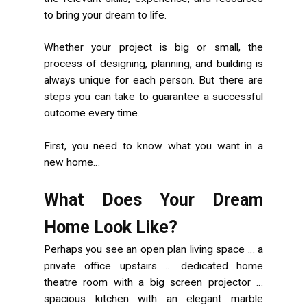
to bring your dream to life.
Whether your project is big or small, the
process of designing, planning, and building is
always unique for each person. But there are
steps you can take to guarantee a successful
outcome every time.
First, you need to know what you want in a
new home…
What Does Your Dream
Home Look Like?
Perhaps you see an open plan living space … a
private office upstairs … dedicated home
theatre room with a big screen projector …
spacious kitchen with an elegant marble