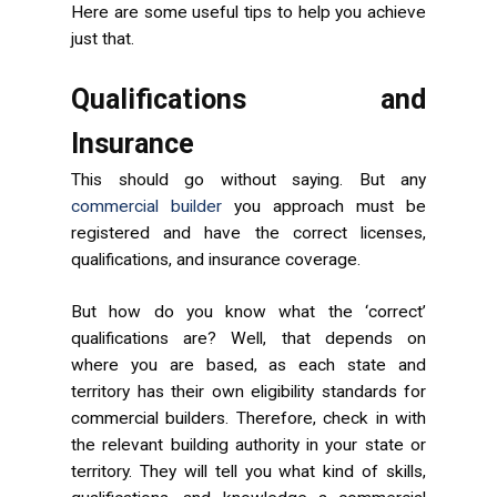
Here are some useful tips to help you achieve
just that.
Qualifications and
Insurance
This should go without saying. But any
commercial builder
you approach must be
registered and have the correct licenses,
qualifications, and insurance coverage.
But how do you know what the ‘correct’
qualifications are? Well, that depends on
where you are based, as each state and
territory has their own eligibility standards for
commercial builders. Therefore, check in with
the relevant building authority in your state or
territory. They will tell you what kind of skills,