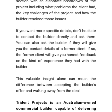
section with an elaborate breakdown of the
project including what problems the client had,
the key challenges of the project, and how the
builder resolved those issues.
If you want more specific details, don’t hesitate
to contact the builder directly and ask them.
You can also ask the builder if they will give
you the contact details of a former client. If so,
the former client will give you honest feedback
on the kind of experience they had with the
builder.
This valuable insight alone can mean the
difference between accepting the builder’s
offer and walking away from the deal.
Trident Projects is an Australian-owned
commercial builder capable of delivering