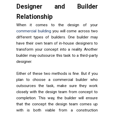
Designer and Builder
Relationship
When it comes to the design of your
commercial building
you will come across two
different types of builders. One builder may
have their own team of in-house designers to
transform your concept into a reality. Another
builder may outsource this task to a third-party
designer.
Either of these two methods is fine. But if you
plan to choose a commercial builder who
outsources the task, make sure they work
closely with the design team from concept to
completion. This way, the builder will ensure
that the concept the design team comes up
with is both viable from a construction