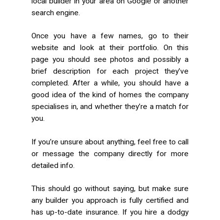
local builder in your area on Google or another
search engine.
Once you have a few names, go to their
website and look at their portfolio. On this
page you should see photos and possibly a
brief description for each project they’ve
completed. After a while, you should have a
good idea of the kind of homes the company
specialises in, and whether they’re a match for
you.
If you’re unsure about anything, feel free to call
or message the company directly for more
detailed info.
This should go without saying, but make sure
any builder you approach is fully certified and
has up-to-date insurance. If you hire a dodgy