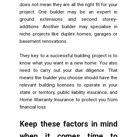
does not mean they are all the right fit for your
project. One builder may be an expert in
ground extensions and second storey-
additions. Another builder may specialise in
niche projects like duplex homes, garages or
basement renovations.
They key to a successful building project is to
know what you want in a new home. You also
need to carry out your due diligence. That
means the builder you choose should have the
relevant building licenses to operate in your
state or territory, public liability insurance, and
Home Warranty Insurance to protect you from
financial loss.
Keep these factors in mind
when it comes time to