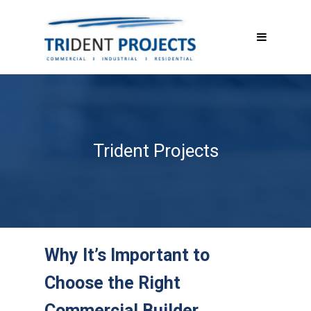
Trident Projects
Why It’s Important to
Choose the Right
Commercial Builder