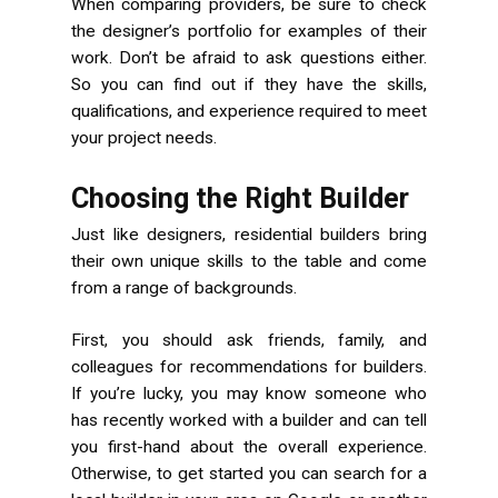
When comparing providers, be sure to check
the designer’s portfolio for examples of their
work. Don’t be afraid to ask questions either.
So you can find out if they have the skills,
qualifications, and experience required to meet
your project needs.
Choosing the Right Builder
Just like designers, residential builders bring
their own unique skills to the table and come
from a range of backgrounds.
First, you should ask friends, family, and
colleagues for recommendations for builders.
If you’re lucky, you may know someone who
has recently worked with a builder and can tell
you first-hand about the overall experience.
Otherwise, to get started you can search for a