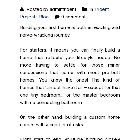
Posted by admintrident
In
Trident
Projects Blog
0 comment
Building your first home is both an exciting and
nerve-wracking journey.
For starters, it means you can finally build a
home that reflects your lifestyle needs. No
more having to settle for those minor
concessions that come with most pre-built
homes. You know the ones! The kind of
homes that ‘almost’ have it all – except for that
one
tiny bedroom… or the master bedroom
with
no
connecting bathroom.
On the other hand, building a custom home
comes with a number of risks.
From start to end, you’ll be working closely