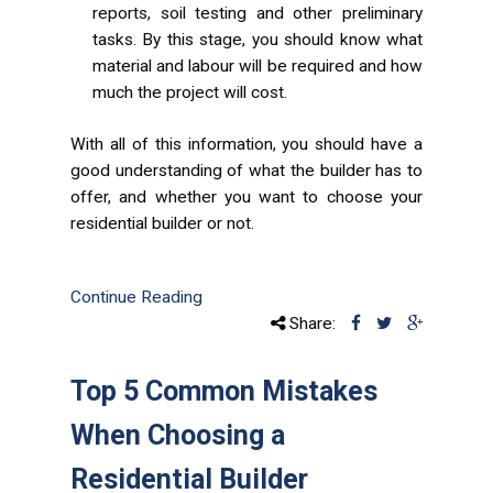
reports, soil testing and other preliminary
tasks. By this stage, you should know what
material and labour will be required and how
much the project will cost.
With all of this information, you should have a
good understanding of what the builder has to
offer, and whether you want to choose your
residential builder or not.
Continue Reading
Share:
Top 5 Common Mistakes
When Choosing a
Residential Builder