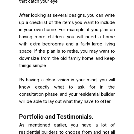
that catch your eye.
After looking at several designs, you can write
up a checklist of the items you want to include
in your own home. For example, if you plan on
having more children, you will need a home
with extra bedrooms and a fairly large living
space. If the plan is to retire, you may want to
downsize from the old family home and keep
things simple.
By having a clear vision in your mind, you will
know exactly what to ask for in the
consultation phase, and your residential builder
will be able to lay out what they have to offer.
Portfolio and Testimonials.
As mentioned earlier, you have a lot of
residential builders to choose from and not all