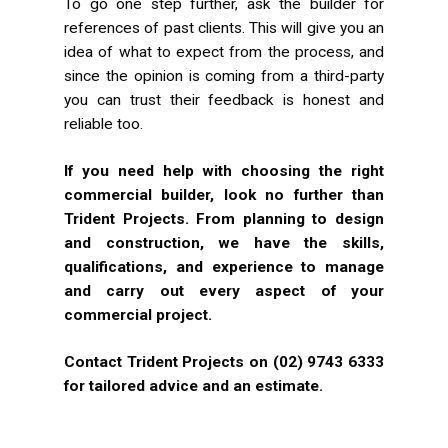
To go one step further, ask the builder for
references of past clients. This will give you an
idea of what to expect from the process, and
since the opinion is coming from a third-party
you can trust their feedback is honest and
reliable too.
If you need help with choosing the right
commercial builder, look no further than
Trident Projects. From planning to design
and construction, we have the skills,
qualifications, and experience to manage
and carry out every aspect of your
commercial project.
Contact Trident Projects on (02) 9743 6333
for tailored advice and an estimate.