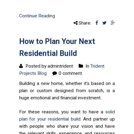
Continue Reading
Share:
How to Plan Your Next
Residential Build
Posted by admintrident
In
Trident
Projects Blog
0 comment
Building a new home, whether it’s based on a
plan or custom designed from scratch, is a
huge emotional and financial investment.
For these reasons, you want to have a
solid
plan for your residential build
. And partner up
with people who share your vision and have
the relevant skills, experience, and resources