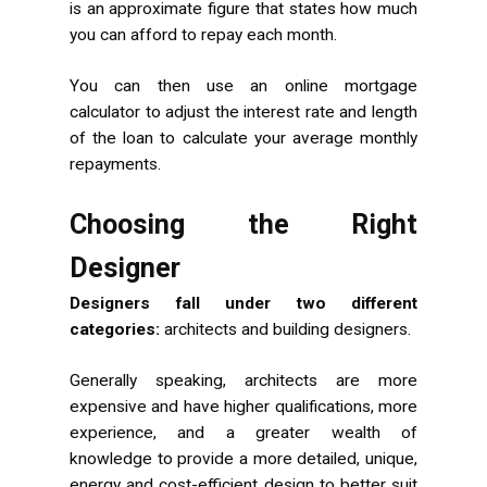
is an approximate figure that states how much
you can afford to repay each month.
You can then use an online mortgage
calculator to adjust the interest rate and length
of the loan to calculate your average monthly
repayments.
Choosing the Right
Designer
Designers fall under two different
categories:
architects and building designers.
Generally speaking, architects are more
expensive and have higher qualifications, more
experience, and a greater wealth of
knowledge to provide a more detailed, unique,
energy and cost-efficient design to better suit