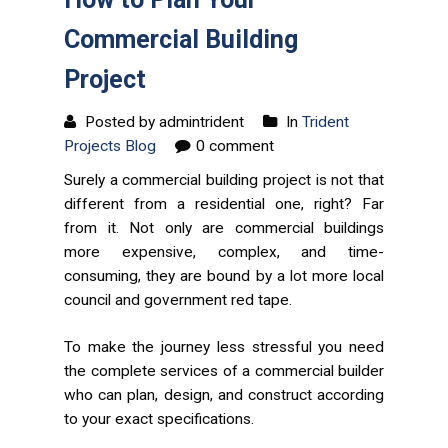
Commercial Building
Project
Posted by admintrident
In
Trident
Projects Blog
0 comment
Surely a commercial building project is not that
different from a residential one, right? Far
from it. Not only are commercial buildings
more expensive, complex, and time-
consuming, they are bound by a lot more local
council and government red tape.
To make the journey less stressful you need
the complete services of a commercial builder
who can plan, design, and construct according
to your exact specifications.