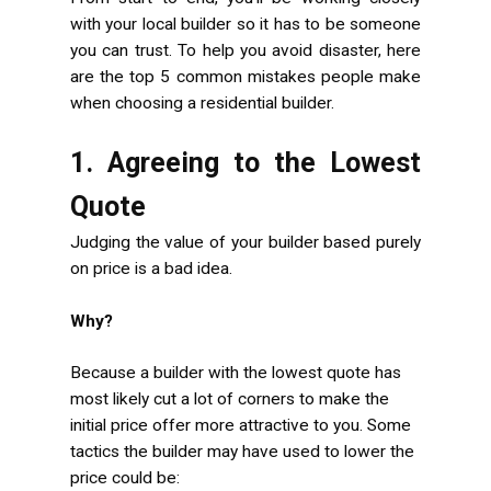
with your local builder so it has to be someone
you can trust. To help you avoid disaster, here
are the top 5 common mistakes people make
when choosing a residential builder.
1. Agreeing to the Lowest
Quote
Judging the value of your builder based purely
on price is a bad idea.
Why?
Because a builder with the lowest quote has
most likely cut a lot of corners to make the
initial price offer more attractive to you. Some
tactics the builder may have used to lower the
price could be: