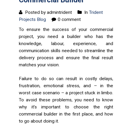
Posted by admintrident
In
Trident
Projects Blog
0 comment
To ensure the success of your commercial
project, you need a builder who has the
knowledge, labour, experience, and
communication skills needed to streamline the
delivery process and ensure the final result
matches your vision.
Failure to do so can result in costly delays,
frustration, emotional stress, and – in the
worst case scenario – a project stuck in limbo.
To avoid these problems, you need to know
why it’s important to choose the right
commercial builder in the first place, and how
to go about doing it.