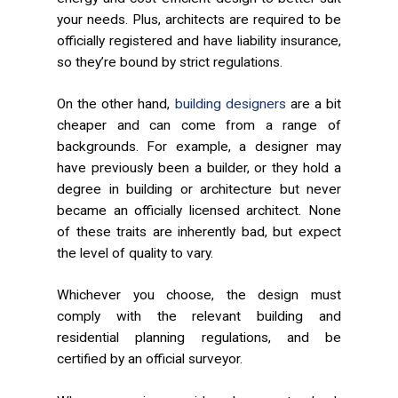
your needs. Plus, architects are required to be
officially registered and have liability insurance,
so they’re bound by strict regulations.
On the other hand,
building designers
are a bit
cheaper and can come from a range of
backgrounds. For example, a designer may
have previously been a builder, or they hold a
degree in building or architecture but never
became an officially licensed architect. None
of these traits are inherently bad, but expect
the level of quality to vary.
Whichever you choose, the design must
comply with the relevant building and
residential planning regulations, and be
certified by an official surveyor.