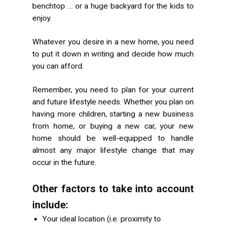
benchtop … or a huge backyard for the kids to
enjoy.
Whatever you desire in a new home, you need
to put it down in writing and decide how much
you can afford.
Remember, you need to plan for your current
and
future lifestyle needs. Whether you plan on
having more children, starting a new business
from home, or buying a new car, your new
home should be well-equipped to handle
almost any major lifestyle change that may
occur in the future.
Other factors to take into account
include:
Your ideal location (i.e. proximity to