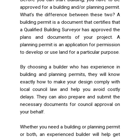
approved for a building and/or planning permit.
What’s the difference between these two? A
building permit is a document that certifies that
a Qualified Building Surveyor has approved the
plans and documents of your project. A
planning permit is an application for permission
to develop or use land for a particular purpose.
By choosing a builder who has experience in
building and planning permits, they will know
exactly how to make your design comply with
local council law and help you avoid costly
delays. They can also prepare and submit the
necessary documents for council approval on
your behalf.
Whether you need a building or planning permit
or both, an experienced builder will help get