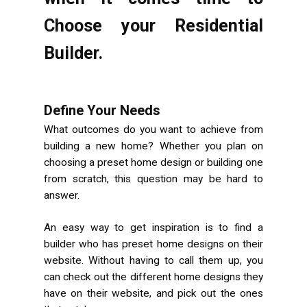
Choose your Residential
Builder.
Define Your Needs
What outcomes do you want to achieve from
building a new home? Whether you plan on
choosing a preset home design or building one
from scratch, this question may be hard to
answer.
An easy way to get inspiration is to find a
builder who has preset home designs on their
website. Without having to call them up, you
can check out the different home designs they
have on their website, and pick out the ones