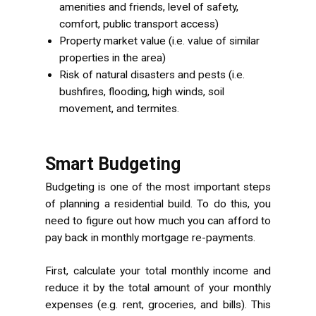
amenities and friends, level of safety,
comfort, public transport access)
Property market value (i.e. value of similar
properties in the area)
Risk of natural disasters and pests (i.e.
bushfires, flooding, high winds, soil
movement, and termites.
Smart Budgeting
Budgeting is one of the most important steps
of planning a residential build. To do this, you
need to figure out how much you can afford to
pay back in monthly mortgage re-payments.
First, calculate your total monthly income and
reduce it by the total amount of your monthly
expenses (e.g. rent, groceries, and bills). This