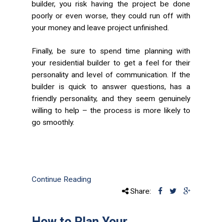
builder, you risk having the project be done
poorly or even worse, they could run off with
your money and leave project unfinished.
Finally, be sure to spend time planning with
your residential builder to get a feel for their
personality and level of communication. If the
builder is quick to answer questions, has a
friendly personality, and they seem genuinely
willing to help – the process is more likely to
go smoothly.
Continue Reading
Share:
How to Plan Your