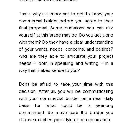
That’s why it’s important to get to know your
commercial builder before you agree to their
final proposal. Some questions you can ask
yourself at this stage may be: Do you get along
with them? Do they have a clear understanding
of your wants, needs, concerns, and desires?
And are they able to articulate your project
needs – both in speaking and writing – in a
way that makes sense to you?
Don’t be afraid to take your time with this
decision. After all, you will be communicating
with your commercial builder on a near daily
basis for what could be a yearlong
commitment. So make sure the builder you
choose matches your style of communication.