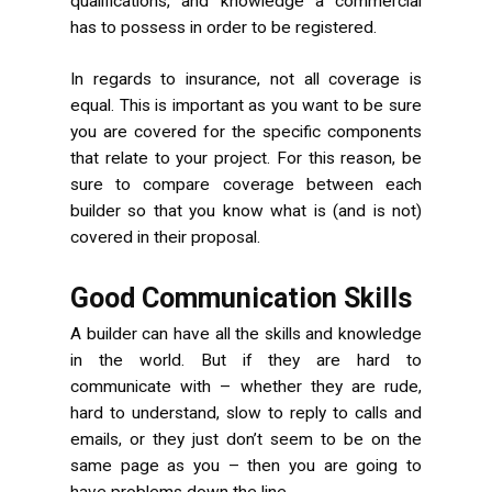
qualifications, and knowledge a commercial
has to possess in order to be registered.
In regards to insurance, not all coverage is
equal. This is important as you want to be sure
you are covered for the specific components
that relate to your project. For this reason, be
sure to compare coverage between each
builder so that you know what is (and is not)
covered in their proposal.
Good Communication Skills
A builder can have all the skills and knowledge
in the world. But if they are hard to
communicate with – whether they are rude,
hard to understand, slow to reply to calls and
emails, or they just don’t seem to be on the
same page as you – then you are going to
have problems down the line.