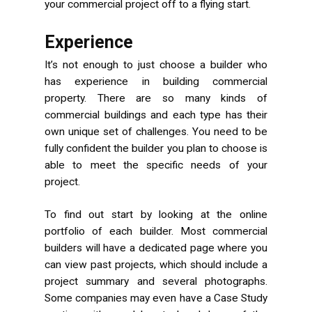
your commercial project off to a flying start.
Experience
It’s not enough to just choose a builder who
has experience in building commercial
property. There are so many kinds of
commercial buildings and each type has their
own unique set of challenges. You need to be
fully confident the builder you plan to choose is
able to meet the specific needs of your
project.
To find out start by looking at the online
portfolio of each builder. Most commercial
builders will have a dedicated page where you
can view past projects, which should include a
project summary and several photographs.
Some companies may even have a Case Study