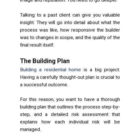
image and reputation. You need to go deeper.
Talking to a past client can give you valuable
insight. They will go into detail about what the
process was like, how responsive the builder
was to changes in scope, and the quality of the
final result itself.
The Building Plan
Building a residential home
is a big project.
Having a carefully thought-out plan is crucial to
a successful outcome.
For this reason, you want to have a thorough
building plan that outlines the process step-by-
step, and a detailed risk assessment that
explains how each individual risk will be
managed.